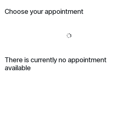
Skip to Content
Choose your appointment
There is currently no appointment
available