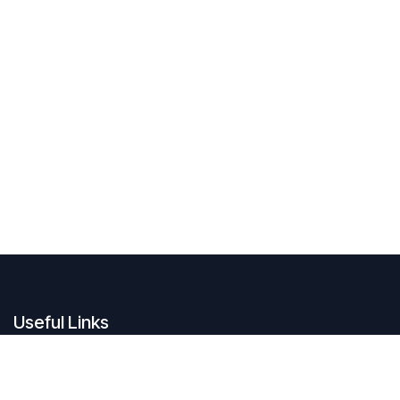
Useful Links
Legal